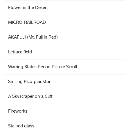
Flower in the Desert
MICRO-RAILROAD
AKAFUJI (Mt. Fuji in Red)
Lettuce field
Warring States Period Picture Scroll
Smiling Pico-plankton
A Skyscraper on a Cliff
Fireworks
Stained glass