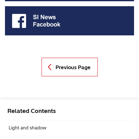
Previous Page
Related Contents
Light and shadow