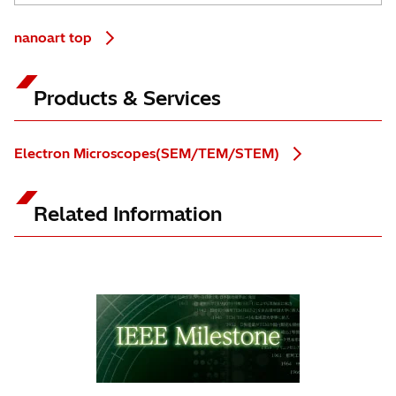
nanoart top
Products & Services
Electron Microscopes(SEM/TEM/STEM)
Related Information