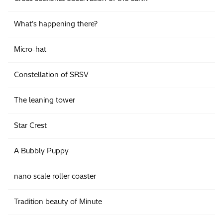
What's happening there?
Micro-hat
Constellation of SRSV
The leaning tower
Star Crest
A Bubbly Puppy
nano scale roller coaster
Tradition beauty of Minute