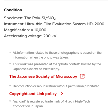
Condition
Specimen: The Poly-Si/SiO
2
Instrument: Ultra-thin Film Evaluation System HD-2000
Magnification: × 10,000
Accelerating voltage: 200 kV
*
All information related to these photographers is based on the
information when the photo was taken.
*
This work was presented at the "photo contest" hosted by the
Japanese Society of Microscopy.
The Japanese Society of Microscopy
*
Reproduction or republication without permission prohibited.
Copyright and Link policy
*
"nanoart" is registered trademark of Hitachi High-Tech
Corporation in Japan.