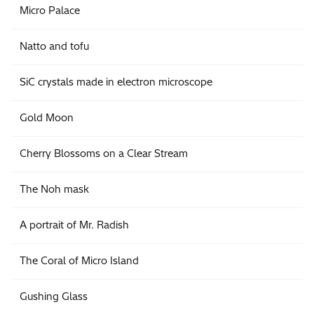
Micro Palace
Natto and tofu
SiC crystals made in electron microscope
Gold Moon
Cherry Blossoms on a Clear Stream
The Noh mask
A portrait of Mr. Radish
The Coral of Micro Island
Gushing Glass