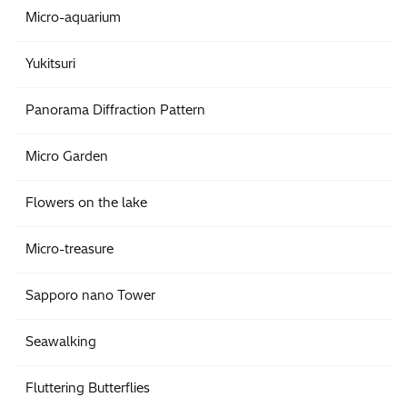
Micro-aquarium
Yukitsuri
Panorama Diffraction Pattern
Micro Garden
Flowers on the lake
Micro-treasure
Sapporo nano Tower
Seawalking
Fluttering Butterflies