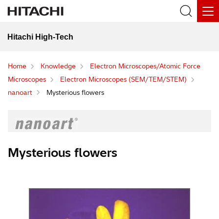
Hitachi High-Tech
Home
Knowledge
Electron Microscopes/Atomic Force
Microscopes
Electron Microscopes (SEM/TEM/STEM)
nanoart
Mysterious flowers
Mysterious flowers