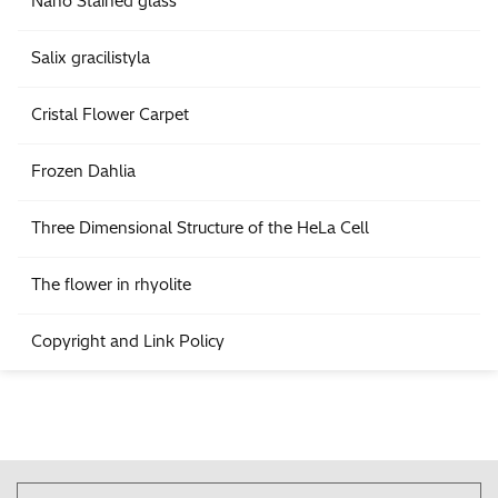
Nano Stained glass
Salix gracilistyla
Cristal Flower Carpet
Frozen Dahlia
Three Dimensional Structure of the HeLa Cell
The flower in rhyolite
Copyright and Link Policy