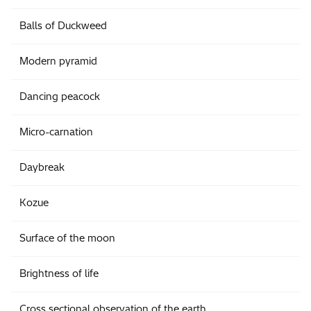
Balls of Duckweed
Modern pyramid
Dancing peacock
Micro-carnation
Daybreak
Kozue
Surface of the moon
Brightness of life
Cross sectional observation of the earth