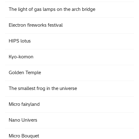
The light of gas lamps on the arch bridge
Electron fireworks festival
HIPS lotus
Kyo-komon
Golden Temple
The smallest frog in the universe
Micro fairyland
Nano Univers
Micro Bouquet