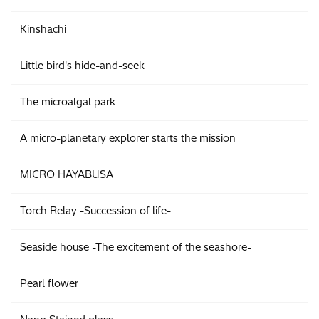
Kinshachi
Little bird's hide-and-seek
The microalgal park
A micro-planetary explorer starts the mission
MICRO HAYABUSA
Torch Relay -Succession of life-
Seaside house -The excitement of the seashore-
Pearl flower