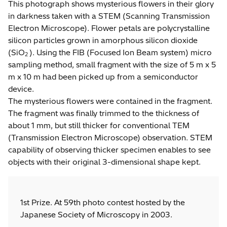
This photograph shows mysterious flowers in their glory
in darkness taken with a STEM (Scanning Transmission
Electron Microscope). Flower petals are polycrystalline
silicon particles grown in amorphous silicon dioxide
(SiO
). Using the FIB (Focused Ion Beam system) micro
2
sampling method, small fragment with the size of 5 m x 5
m x 10 m had been picked up from a semiconductor
device.
The mysterious flowers were contained in the fragment.
The fragment was finally trimmed to the thickness of
about 1 mm, but still thicker for conventional TEM
(Transmission Electron Microscope) observation. STEM
capability of observing thicker specimen enables to see
objects with their original 3-dimensional shape kept.
1st Prize. At 59th photo contest hosted by the
Japanese Society of Microscopy in 2003.