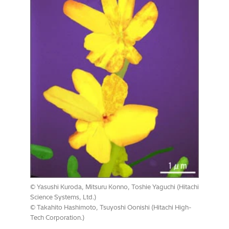
© Yasushi Kuroda, Mitsuru Konno, Toshie Yaguchi (Hitachi
Science Systems, Ltd.)
© Takahito Hashimoto, Tsuyoshi Oonishi (Hitachi High-
Tech Corporation.)