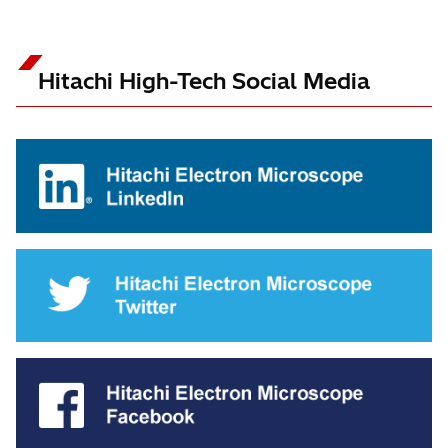
Hitachi High-Tech Social Media