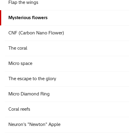
Flap the wings
Mysterious flowers
CNF (Carbon Nano Flower)
The coral
Micro space
The escape to the glory
Micro Diamond Ring
Coral reefs
Neuron's "Newton" Apple