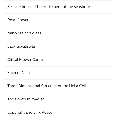
Seaside house -The excitement of the seashore-
Pearl flower
Nano Stained glass
Salix gracilistyla
Cristal Flower Carpet
Frozen Dahlia
Three Dimensional Structure of the HeLa Cell
The flower in rhyolite
Copyright and Link Policy