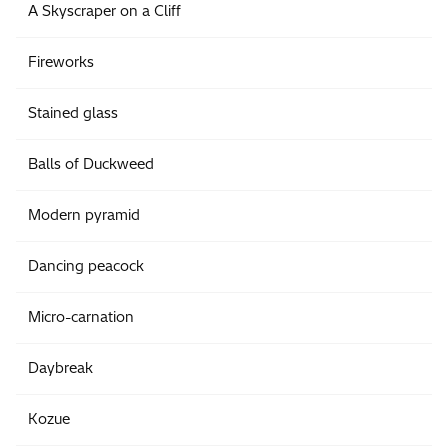
A Skyscraper on a Cliff
Fireworks
Stained glass
Balls of Duckweed
Modern pyramid
Dancing peacock
Micro-carnation
Daybreak
Kozue