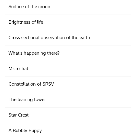
Surface of the moon
Brightness of life
Cross sectional observation of the earth
What's happening there?
Micro-hat
Constellation of SRSV
The leaning tower
Star Crest
A Bubbly Puppy