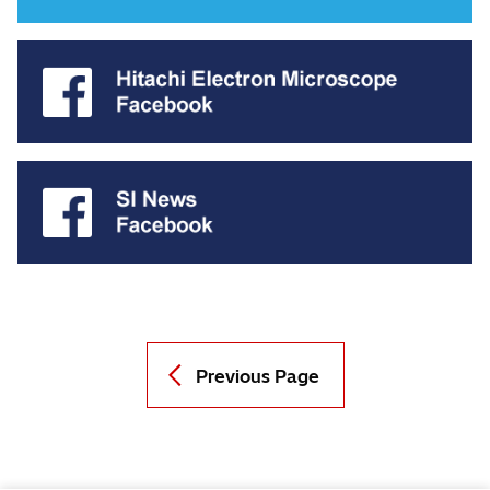
Previous Page