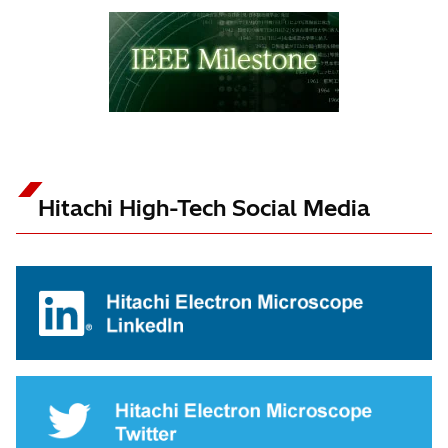
Hitachi High-Tech Social Media