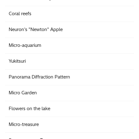
Coral reefs
Neuron's "Newton" Apple
Micro-aquarium
Yukitsuri
Panorama Diffraction Pattern
Micro Garden
Flowers on the lake
Micro-treasure