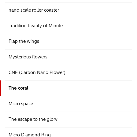
nano scale roller coaster
Tradition beauty of Minute
Flap the wings
Mysterious flowers
CNF (Carbon Nano Flower)
The coral
Micro space
The escape to the glory
Micro Diamond Ring