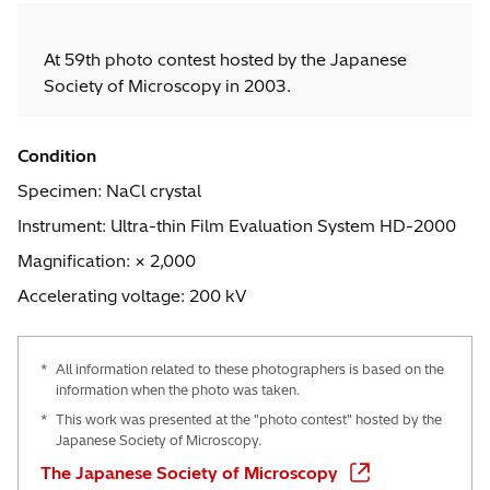
At 59th photo contest hosted by the Japanese
Society of Microscopy in 2003.
Condition
Specimen: NaCl crystal
Instrument: Ultra-thin Film Evaluation System HD-2000
Magnification: × 2,000
Accelerating voltage: 200 kV
*
All information related to these photographers is based on the
information when the photo was taken.
*
This work was presented at the "photo contest" hosted by the
Japanese Society of Microscopy.
The Japanese Society of Microscopy