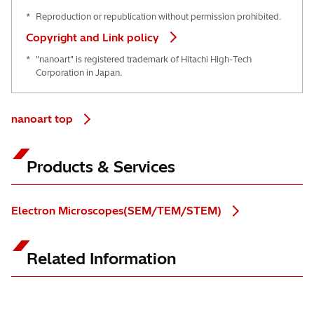
*
Reproduction or republication without permission prohibited.
Copyright and Link policy
*
"nanoart" is registered trademark of Hitachi High-Tech
Corporation in Japan.
nanoart top
Products & Services
Electron Microscopes(SEM/TEM/STEM)
Related Information