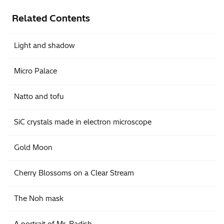
Related Contents
Light and shadow
Micro Palace
Natto and tofu
SiC crystals made in electron microscope
Gold Moon
Cherry Blossoms on a Clear Stream
The Noh mask
A portrait of Mr. Radish