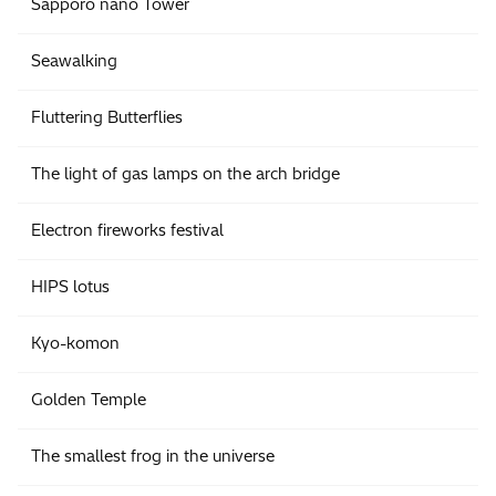
Sapporo nano Tower
Seawalking
Fluttering Butterflies
The light of gas lamps on the arch bridge
Electron fireworks festival
HIPS lotus
Kyo-komon
Golden Temple
The smallest frog in the universe