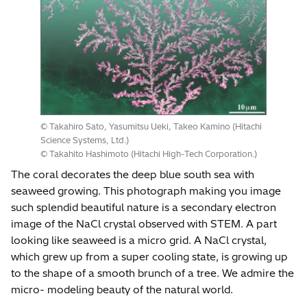
© Takahiro Sato, Yasumitsu Ueki, Takeo Kamino (Hitachi
Science Systems, Ltd.)
© Takahito Hashimoto (Hitachi High-Tech Corporation.)
The coral decorates the deep blue south sea with
seaweed growing. This photograph making you image
such splendid beautiful nature is a secondary electron
image of the NaCl crystal observed with STEM. A part
looking like seaweed is a micro grid. A NaCl crystal,
which grew up from a super cooling state, is growing up
to the shape of a smooth brunch of a tree. We admire the
micro- modeling beauty of the natural world.