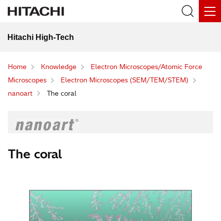
Hitachi High-Tech
Home
Knowledge
Electron Microscopes/Atomic Force
Microscopes
Electron Microscopes (SEM/TEM/STEM)
nanoart
The coral
The coral