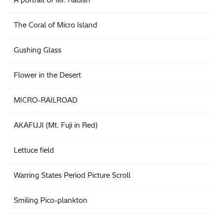
The Coral of Micro Island
Gushing Glass
Flower in the Desert
MICRO-RAILROAD
AKAFUJI (Mt. Fuji in Red)
Lettuce field
Warring States Period Picture Scroll
Smiling Pico-plankton