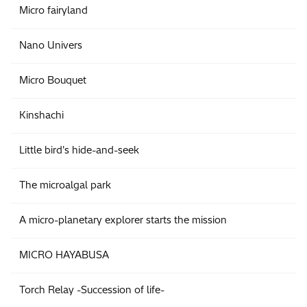
Micro fairyland
Nano Univers
Micro Bouquet
Kinshachi
Little bird's hide-and-seek
The microalgal park
A micro-planetary explorer starts the mission
MICRO HAYABUSA
Torch Relay -Succession of life-